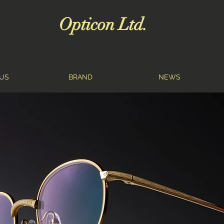
Opticon Ltd.
US
BRAND
NEWS