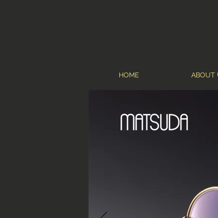
HOME
ABOUT 