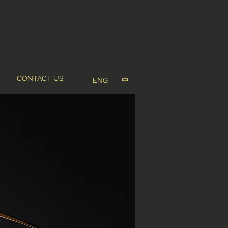
CONTACT US
ENG
中