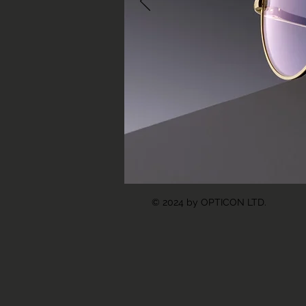
© 2024 by OPTICON LTD.