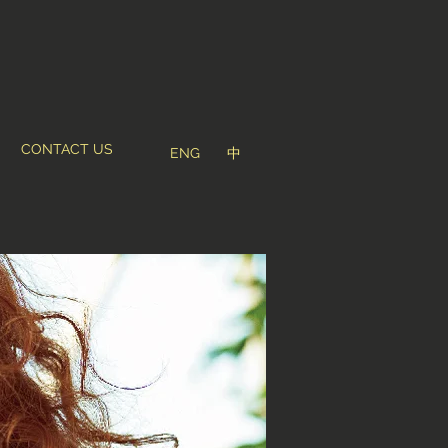
CONTACT US
ENG
中