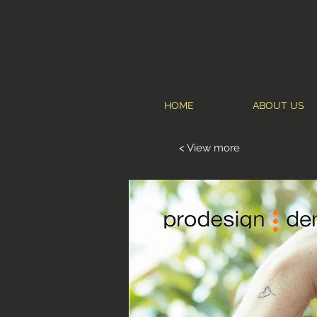
HOME
ABOUT US
< View more