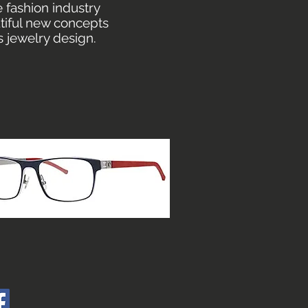
 fashion industry
utiful new concepts
s jewelry design.