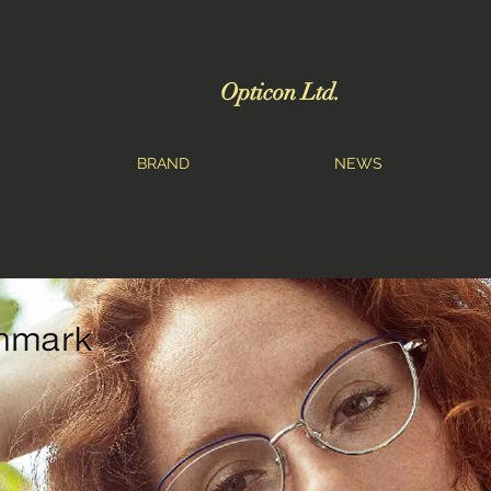
Opticon Ltd.
BRAND
NEWS