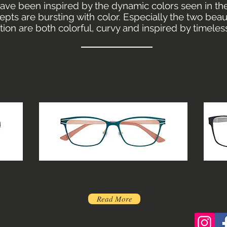
ave been inspired by the dynamic colors seen in the
pts are bursting with color. Especially the two bea
ection are both colorful, curvy and inspired by timeles
Read More