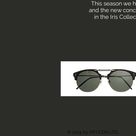
This season we h
and the new conce
in the Iris Coll
© 2024 by OPTICON LTD.