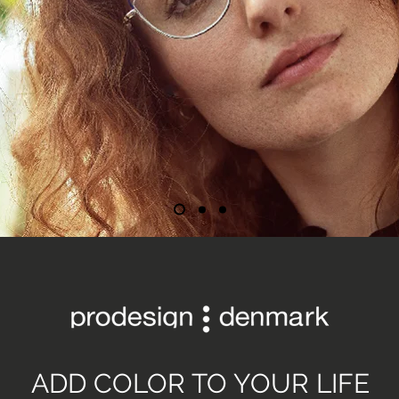
ADD COLOR TO YOUR LIFE